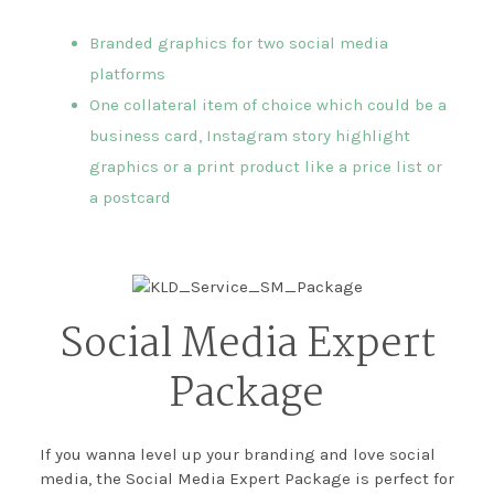
Branded graphics for two social media
platforms
One collateral item of choice which could be a
business card, Instagram story highlight
graphics or a print product like a price list or
a postcard
Social Media Expert
Package
If you wanna level up your branding and love social
media, the Social Media Expert Package is perfect for