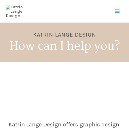
KATRIN LANGE DESIGN
How can I help you?
Katrin Lange Design offers graphic design