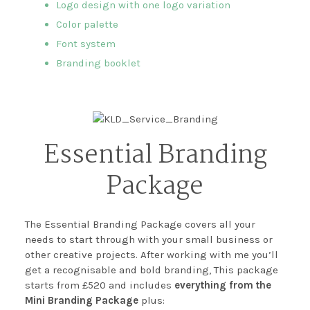
Logo design with one logo variation
Color palette
Font system
Branding booklet
Essential Branding
Package
The Essential Branding Package covers all your
needs to start through with your small business or
other creative projects. After working with me you’ll
get a recognisable and bold branding, This package
starts from £520 and includes
everything from the
Mini Branding Package
plus: