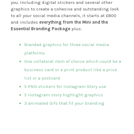
you. Including digital stickers and several other
graphics to create a cohesive and outstanding look
to all your social media channels, it starts at £800
and includes
everything from the Mini and the
Essential Branding Package
plus:
Branded graphics for three social media
platforms
One collateral item of choice which could be a
business card or a print product like a price
list or a postcard
5 PNG stickers for Instagram Story use
5 Instagram story highlight graphics
3 animated Gifs that fit your branding