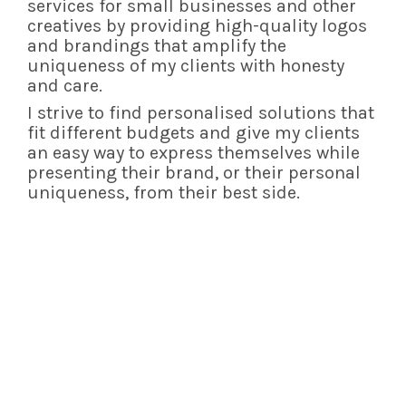
services for small businesses and other
creatives by providing high-quality logos
and brandings that amplify the
uniqueness of my clients with honesty
and care.
I strive to find personalised solutions that
fit different budgets and give my clients
an easy way to express themselves while
presenting their brand,
or their personal
uniqueness,
from their best side.