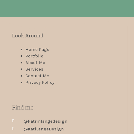
Look Around
Home Page
Portfolio
About Me
Services
Contact Me
Privacy Policy
Find me
@katrinlangedesign
@KatiLangeDesign