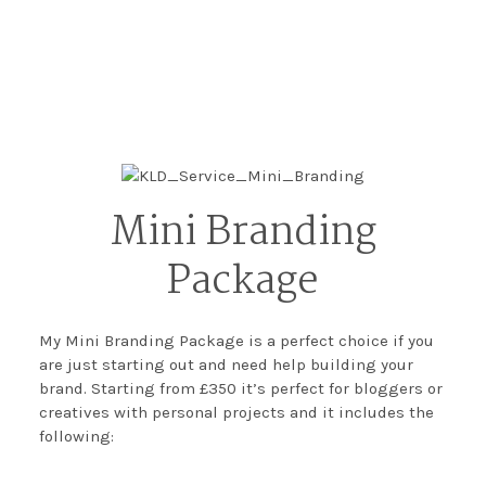
Mini Branding
Package
My Mini Branding Package is a perfect choice if you
are just starting out and need help building your
brand. Starting from £350 it’s perfect for bloggers or
creatives with personal projects and it includes the
following: