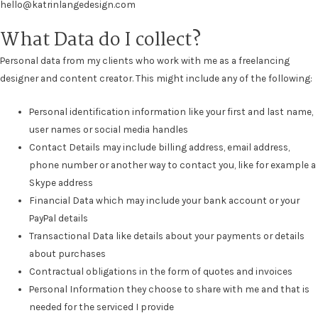
hello@katrinlangedesign.com
What Data do I collect?
Personal data from my clients who work with me as a freelancing
designer and content creator. This might include any of the following:
Personal identification information like your first and last name,
user names or social media handles
Contact Details may include billing address, email address,
phone number or another way to contact you, like for example a
Skype address
Financial Data which may include your bank account or your
PayPal details
Transactional Data like details about your payments or details
about purchases
Contractual obligations in the form of quotes and invoices
Personal Information they choose to share with me and that is
needed for the serviced I provide