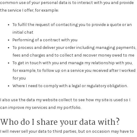
common use of your personal data is to interact with you and provide
the service I offer, for example:
To fulfil the request of contacting you to provide a quote or an
initial chat
Performing of a contract with you
To process and deliver your order including managing payments,
fees and charges and to collect and recover money owed to me
To get in touch with you and manage my relationship with you,
for example, to follow up on a service you received after I worked
for you
Where I need to comply with a legal or regulatory obligation.
I also use the data my website collect to see how my site is used so I
can improve my services and my portfolio.
Who do I share your data with?
I will never sell your data to third parties, but on occasion may have to