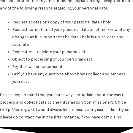
You can contact me any time under hello@katrinlangedesign.com for
any of the following reasons regarding your personal data:
Request access or a copy of your personal data I hold
Request correction of your personal data or let me know of any
changes, as it is important the data I hold is up-to-date and
accurate
Request me to delete your personal data.
Object to processing of your personal data.
Right to withdraw consent.
Or if you have any questions about how I collect and process
your data
Please keep in mind that you can always complain about the way I
process and collect data to the Information Commissioner’s Office
(
http://ico.org.uk
).
I would always like to resolve any issues directly, so
please do contact me in the first instance, if you have complains.