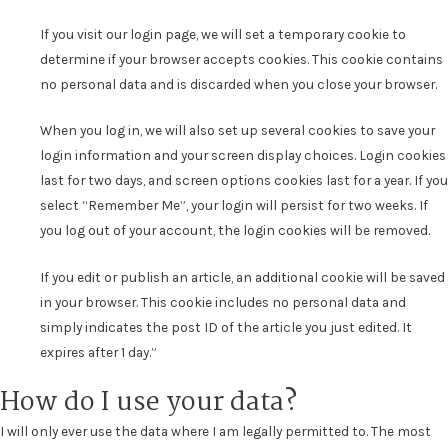
If you visit our login page, we will set a temporary cookie to
determine if your browser accepts cookies. This cookie contains
no personal data and is discarded when you close your browser.
When you log in, we will also set up several cookies to save your
login information and your screen display choices. Login cookies
last for two days, and screen options cookies last for a year. If you
select “Remember Me”, your login will persist for two weeks. If
you log out of your account, the login cookies will be removed.
If you edit or publish an article, an additional cookie will be saved
in your browser. This cookie includes no personal data and
simply indicates the post ID of the article you just edited. It
expires after 1 day.”
How do I use your data?
I will only ever use the data where I am legally permitted to. The most