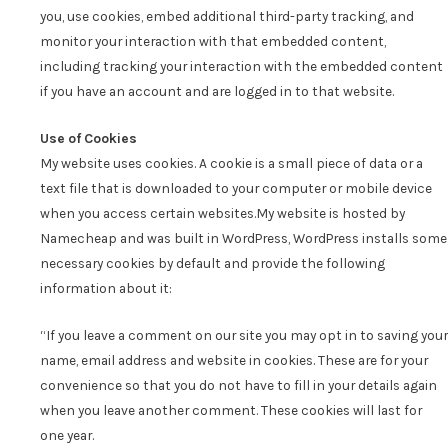
you, use cookies, embed additional third-party tracking, and
monitor your interaction with that embedded content,
including tracking your interaction with the embedded content
if you have an account and are logged in to that website.
Use of Cookies
My website uses cookies. A cookie is a small piece of data or a
text file that is downloaded to your computer or mobile device
when you access certain websites.
My website is hosted by
Namecheap and was built in WordPress, WordPress installs some
necessary cookies by default and provide the following
information about it:
“If you leave a comment on our site you may opt in to saving your
name, email address and website in cookies. These are for your
convenience so that you do not have to fill in your details again
when you leave another comment. These cookies will last for
one year.