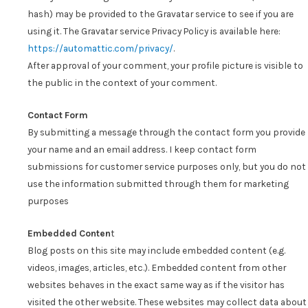
hash) may be provided to the Gravatar service to see if you are
using it. The Gravatar service Privacy Policy is available here:
https://automattic.com/privacy/
.
After approval of your comment, your profile picture is visible to
the public in the context of your comment.
Contact Form
By submitting a message through the contact form you provide
your name and an email address. I keep contact form
submissions for customer service purposes only, but you do not
use the information submitted through them for marketing
purposes
Embedded Conten
t
Blog posts on this site may include embedded content (e.g.
videos, images, articles, etc.). Embedded content from other
websites behaves in the exact same way as if the visitor has
visited the other website. These websites may collect data about