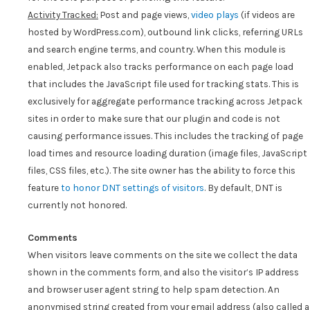
Activity Tracked:
Post and page views,
video plays
(if videos are
hosted by WordPress.com), outbound link clicks, referring URLs
and search engine terms, and country. When this module is
enabled, Jetpack also tracks performance on each page load
that includes the JavaScript file used for tracking stats. This is
exclusively for aggregate performance tracking across Jetpack
sites in order to make sure that our plugin and code is not
causing performance issues. This includes the tracking of page
load times and resource loading duration (image files, JavaScript
files, CSS files, etc.). The site owner has the ability to force this
feature
to honor DNT settings of visitors
. By default, DNT is
currently not honored.
Comments
When visitors leave comments on the site we collect the data
shown in the comments form, and also the visitor’s IP address
and browser user agent string to help spam detection. An
anonymised string created from your email address (also called a