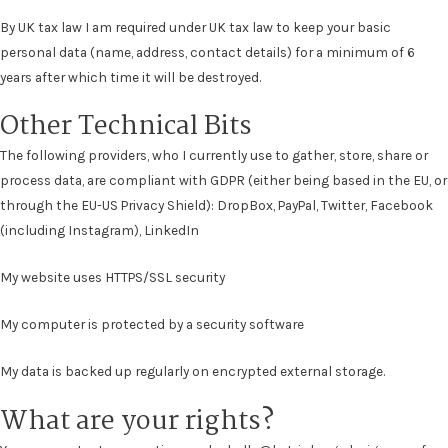
By UK tax law I am required under UK tax law to keep your basic
personal data (name, address, contact details) for a minimum of 6
years after which time it will be destroyed.
Other Technical Bits
The following providers, who I currently use to gather, store, share or
process data, are compliant with GDPR (either being based in the EU, or
through the EU-US Privacy Shield): DropBox, PayPal, Twitter, Facebook
(including Instagram), LinkedIn
My website uses HTTPS/SSL security
My computer is protected by a security software
My data is backed up regularly on encrypted external storage.
What are your rights?