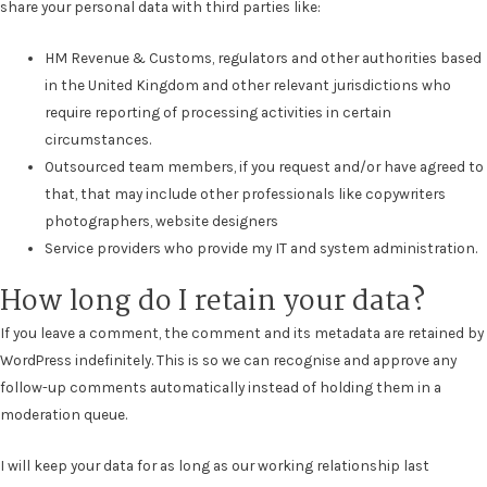
share your personal data with third parties like:
HM Revenue & Customs, regulators and other authorities based
in the United Kingdom and other relevant jurisdictions who
require reporting of processing activities in certain
circumstances.
Outsourced team members, if you request and/or have agreed to
that, that may include other professionals like copywriters
photographers, website designers
Service providers who provide my IT and system administration.
How long do I retain your data?
If you leave a comment, the comment and its metadata are retained by
WordPress indefinitely. This is so we can recognise and approve any
follow-up comments automatically instead of holding them in a
moderation queue.
I will keep your data for as long as our working relationship last