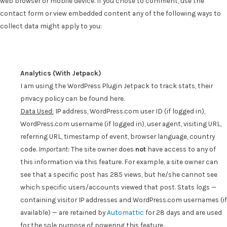
web browser or mobile device. If you chose to comment, use the
contact form or view embedded content any of the following ways to
collect data might apply to you:
Analytics (With Jetpack)
I am using the WordPress Plugin Jetpack to track stats, their
privacy policy can be found here.
D
ata Used:
IP address, WordPress.com user ID (if logged in),
WordPress.com username (if logged in), user agent, visiting URL,
referring URL, timestamp of event, browser language, country
code.
Important:
The site owner does
not
have access to any of
this information via this feature. For example, a site owner can
see that a specific post has 285 views, but he/she cannot see
which specific users/accounts viewed that post. Stats logs —
containing visitor IP addresses and WordPress.com usernames (if
available) — are retained by
Automattic
for 28 days and are used
for the sole purpose of powering this feature.