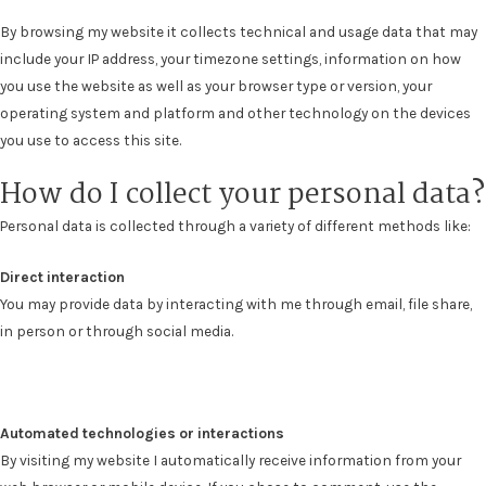
By browsing my website it collects t
echnical and usage data
that may
include your IP address, your timezone settings, information on how
you use the website as well as your browser type or version, your
operating system and platform and other technology on the devices
you use to access this site.
How do I collect your personal data?
Personal data is collected through a variety of different methods like:
Direct interaction
You may provide data by interacting with me through email, file share,
in person or through social media.
Automated technologies or interactions
By visiting my website I automatically receive information from your