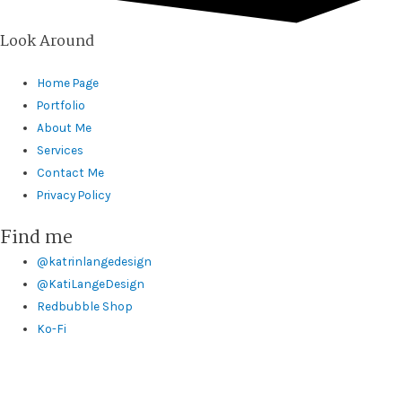
Look Around
Home Page
Portfolio
About Me
Services
Contact Me
Privacy Policy
Find me
@katrinlangedesign
@KatiLangeDesign
Redbubble Shop
Ko-Fi