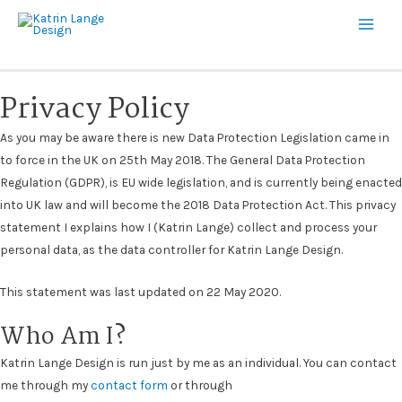
Main
Men
Privacy Policy
As you may be aware there is new Data Protection Legislation came in
to force in the UK on 25th May 2018. The General Data Protection
Regulation (GDPR), is EU wide legislation, and is currently being enacted
into UK law and will become the 2018 Data Protection Act.
This privacy
statement I explains how I (Katrin Lange) collect and process your
personal data, as the data controller for Katrin Lange Design.
This statement was last updated on 22 May 2020.
Who Am I?
Katrin Lange Design is run just by me as an individual. You can contact
me through my
contact form
or through