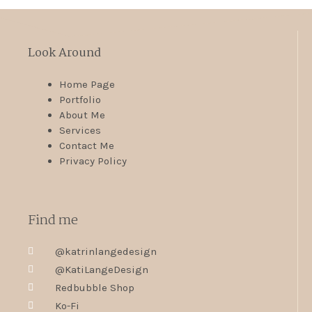
Look Around
Home Page
Portfolio
About Me
Services
Contact Me
Privacy Policy
Find me
@katrinlangedesign
@KatiLangeDesign
Redbubble Shop
Ko-Fi