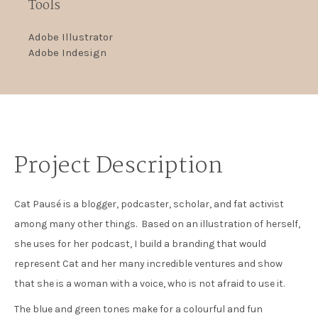
Tools
Adobe Illustrator
Adobe Indesign
Project Description
Cat Pausé is a blogger, podcaster, scholar, and fat activist
among many other things. Based on an illustration of herself,
she uses for her podcast, I build a branding that would
represent Cat and her many incredible ventures and show
that she is a woman with a voice, who is not afraid to use it.
The blue and green tones make for a colourful and fun