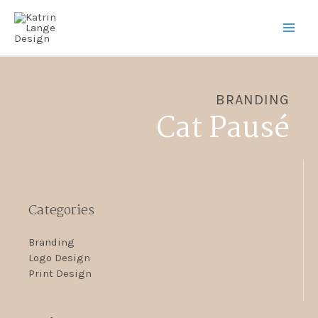
BRANDING
Cat Pausé
Categories
Branding
Logo Design
Print Design​