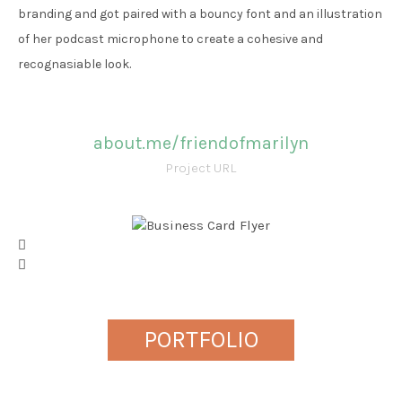
branding and got paired with a bouncy font and an illustration
of her podcast microphone to create a cohesive and
recognasiable look.
about.me/friendofmarilyn
Project URL
PORTFOLIO