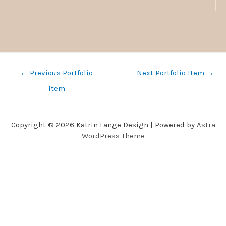
←
Previous Portfolio
Next Portfolio Item
→
Item
Copyright © 2026 Katrin Lange Design | Powered by
Astra
WordPress Theme