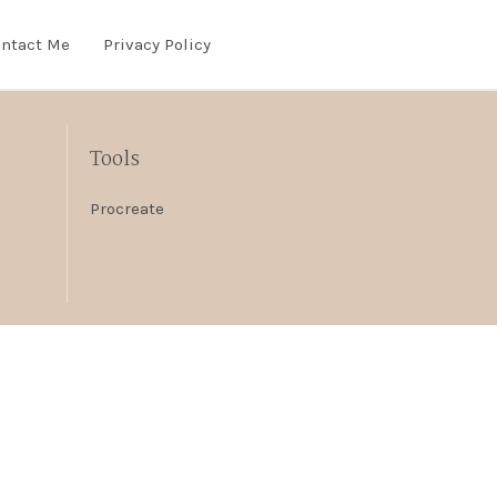
ntact Me
Privacy Policy
Tools
Procreate