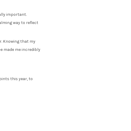
ally important.
alming way to reflect
ar. Knowing that my
be made me incredibly
ints this year, to