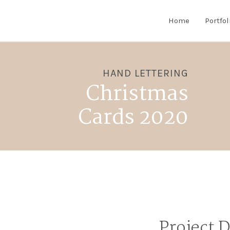
Home
Portfol
HAND LETTERING
Christmas
Cards 2020
Project 