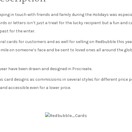
eeping in touch with friends and family during the Holidays was especi
ds or letters isn’t just a treat for the lucky recipient but a fun and c
ast for the writer.
eral cards for customers and as well for selling on Redbubble this ye
smile on someone’s face and be sent to loved ones all around the glo
 year have been drawn and designed in Procreate.
s card designs as commissions in several styles for different price po
nd accessible even for a lower price.