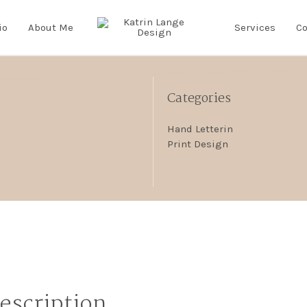
io
About Me
Services
Co
Categories
Hand Letterin
Print Design
Description