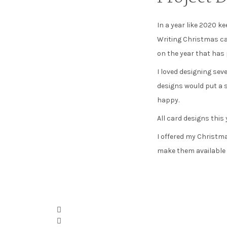
In a year like 2020 k
Writing Christmas car
on the year that has p
I loved designing sev
designs would put a 
happy.
All card designs this
I offered my Christma
make them available a