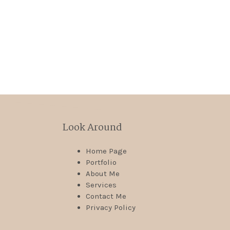
Look Around
Home Page
Portfolio
About Me
Services
Contact Me
Privacy Policy