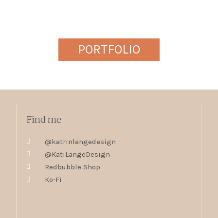
PORTFOLIO
Find me
@katrinlangedesign
@KatiLangeDesign
Redbubble Shop
Ko-Fi